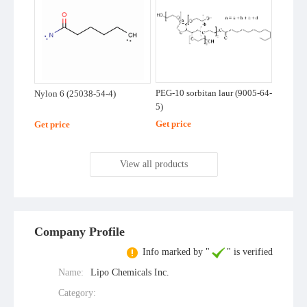
PEG-10 sorbitan laur (9005-64-
Nylon 6 (25038-54-4)
5)
Get price
Get price
View all products
Company Profile
Info marked by "
" is verified
Name:
Lipo Chemicals Inc.
Category: