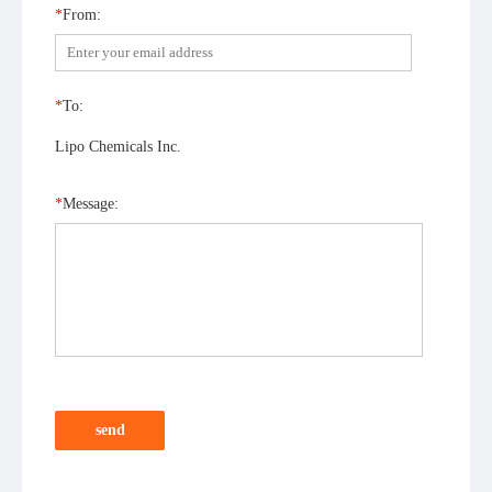
*
From:
*
To:
Lipo Chemicals Inc.
*
Message:
send