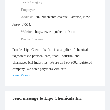
Trade Category:
Employees:
Address:
207 Nineteenth Avenue, Paterson, New
Jersey 07504,
Website:
http://www.lipochemicals.com
Product/Service:
Profile: Lipo Chemicals, Inc. is a supplier of chemical
ingredients to personal care, food, industrial and
pharmaceutical industries. We are an ISO 9002 registered
company. We offer polymers with effe...
View More >
Send message to Lipo Chemicals Inc.