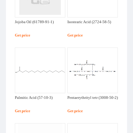
About
Us
Jojoba Oil (61789-91-1)
Isostearic Acid (2724-58-5)
Get price
Get price
Palmitic Acid (57-10-3)
Pentaerythrityl tetr (3008-50-2)
Get price
Get price