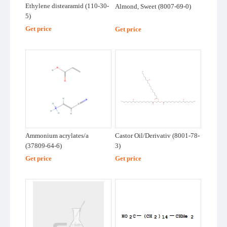
Ethylene distearamid (110-30-
Almond, Sweet (8007-69-0)
Chemicals
5)
Supplier
Other Chemicals
Get price
Get price
Buying
Polymer
Petrochemicals
Requests
Dyestuffs and
GuideTrends
Pigments
GuideView
Flavour &
TradeShow
Ammonium acrylates/a
Castor Oil/Derivativ (8001-78-
Fragrance
(37809-64-6)
3)
Metals and
Get price
Get price
FAQ
Minerals
Structure
Other Chemicals
Search